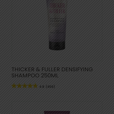
THICKER & FULLER DENSIFYING
SHAMPOO 250ML
4.8
(459)