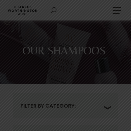
OUR SHAMPOOS
FILTER BY CATEGORY: