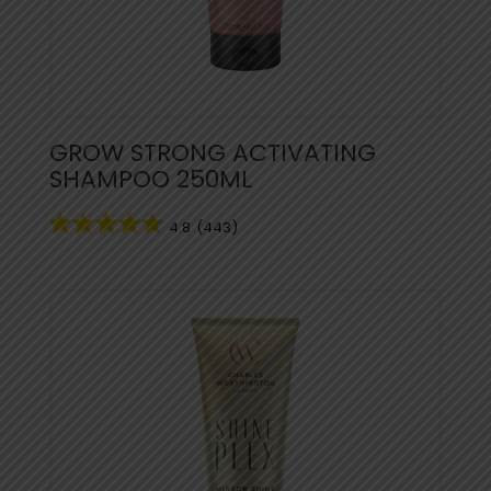
GROW STRONG ACTIVATING
SHAMPOO 250ML
4.8
(443)