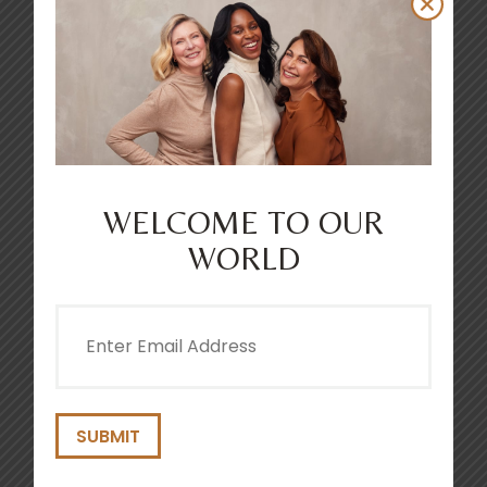
WELCOME TO OUR
WORLD
Email
(Required)
CLEAN + PROTECT SCALP CARING
SHAMPOO 250ML