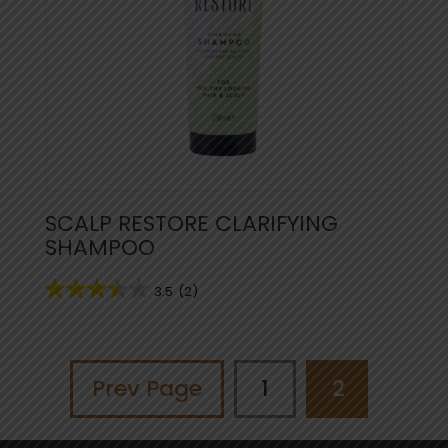
SCALP RESTORE CLARIFYING
SHAMPOO
3.5
(2)
Prev Page
1
2