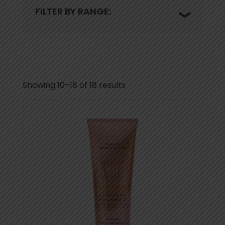
FILTER BY RANGE:
Showing 10–18 of 18 results