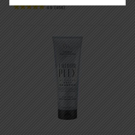
4.8
(458)