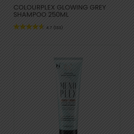
COLOURPLEX GLOWING GREY
SHAMPOO 250ML
4.7
(133)