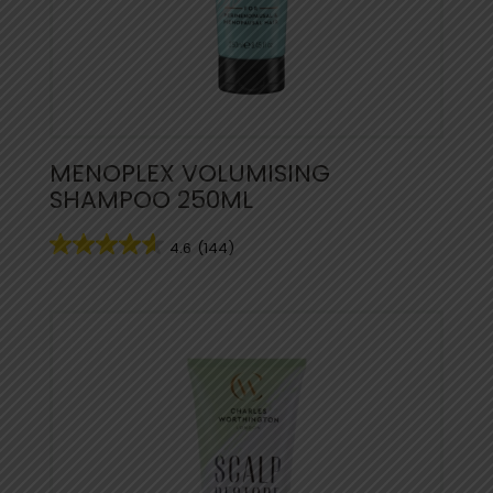
MENOPLEX VOLUMISING
SHAMPOO 250ML
4.6
(144)