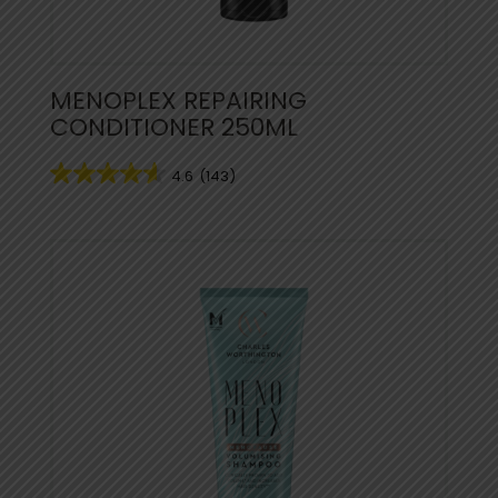
MENOPLEX REPAIRING
CONDITIONER 250ML
4.6
(143)