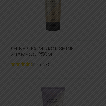
SHINEPLEX MIRROR SHINE
SHAMPOO 250ML
4.3
(26)