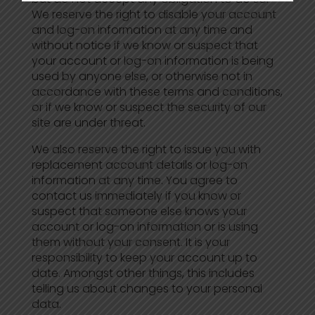
We reserve the right to disable your account
and log-on information at any time and
without notice if we know or suspect that
your account or log-on information is being
used by anyone else, or otherwise not in
accordance with these terms and conditions,
or if we know or suspect the security of our
site are under threat.
We also reserve the right to issue you with
replacement account details or log-on
information at any time. You agree to
contact us immediately if you know or
suspect that someone else knows your
account or log-on information or is using
them without your consent. It is your
responsibility to keep your account up to
date. Amongst other things, this includes
telling us about changes to your personal
data.