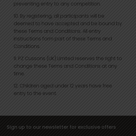
preventing entry to any competition.
By registering, all participants will be
deemed to have accepted and be bound by
these Terms and Conditions. All entry
instructions form part of these Terms and
Conditions.
PZ Cussons (UK) Limited reserves the right to
change these Terms and Conditions at any
time.
Children aged under 12 years have free
entry to the event.
Sign up to our newsletter for exclusive offers