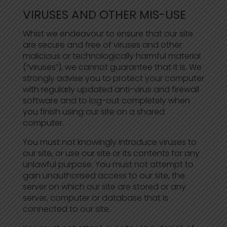
VIRUSES AND OTHER MIS-USE
Whist we endeavour to ensure that our site
are secure and free of viruses and other
malicious or technologically harmful material
(“viruses”), we cannot guarantee that it is. We
strongly advise you to protect your computer
with regularly updated anti-virus and firewall
software and to log-out completely when
you finish using our site on a shared
computer.
You must not knowingly introduce viruses to
our site, or use our site or its contents for any
unlawful purpose. You must not attempt to
gain unauthorised access to our site, the
server on which our site are stored or any
server, computer or database that is
connected to our site.