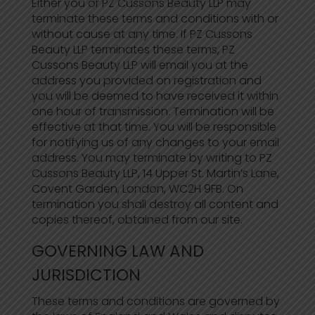
Either you or PZ Cussons Beauty LLP may
terminate these terms and conditions with or
without cause at any time. If PZ Cussons
Beauty LLP terminates these terms, PZ
Cussons Beauty LLP will email you at the
address you provided on registration and
you will be deemed to have received it within
one hour of transmission. Termination will be
effective at that time. You will be responsible
for notifying us of any changes to your email
address. You may terminate by writing to PZ
Cussons Beauty LLP, 14 Upper St. Martin’s Lane,
Covent Garden, London, WC2H 9FB. On
termination you shall destroy all content and
copies thereof, obtained from our site.
GOVERNING LAW AND
JURISDICTION
These terms and conditions are governed by