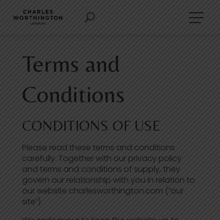
Terms and
Conditions
CONDITIONS OF USE
Please read these terms and conditions
carefully. Together with our privacy policy
and terms and conditions of supply, they
govern our relationship with you in relation to
our website charlesworthington.com (“our
site”).