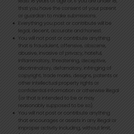
least 18 years of age or, if you are under 18,
that you have the consent of your parent
or guardian to make submissions.
Everything you post or contribute will be
legal, decent, accurate and honest.
You will not post or contribute anything
that is fraudulent, offensive, obscene,
abusive, invasive of privacy, hateful,
inflammatory, threatening, deceptive,
discriminatory, defamatory, infringing of
copyright, trade marks, designs, patents or
other intellectual property rights or
confidential information or otherwise illegal
(or that is intended to be or may
reasonably supposed to be so).
You will not post or contribute anything
that encourages or assists in any illegal or
improper activity including, without limit,