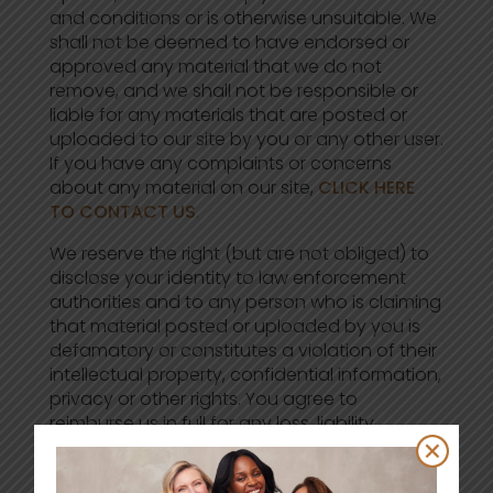
and conditions or is otherwise unsuitable. We
shall not be deemed to have endorsed or
approved any material that we do not
remove, and we shall not be responsible or
liable for any materials that are posted or
uploaded to our site by you or any other user.
If you have any complaints or concerns
about any material on our site,
CLICK HERE
TO CONTACT US
.
We reserve the right (but are not obliged) to
disclose your identity to law enforcement
authorities and to any person who is claiming
that material posted or uploaded by you is
defamatory or constitutes a violation of their
intellectual property, confidential information,
privacy or other rights. You agree to
reimburse us in full for any loss, liability,
damage, cost or expense that we suffer or
incur as a result of your posting or