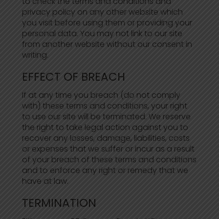
to check the terms and conditions and
privacy policy on any other website which
you visit before using them or providing your
personal data. You may not link to our site
from another website without our consent in
writing.
EFFECT OF BREACH
If at any time you breach (do not comply
with) these terms and conditions, your right
to use our site will be terminated. We reserve
the right to take legal action against you to
recover any losses, damage, liabilities, costs
or expenses that we suffer or incur as a result
of your breach of these terms and conditions
and to enforce any right or remedy that we
have at law.
TERMINATION