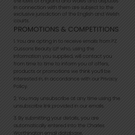
the laws of England and Wales and disputes
in connection with them are subject to the
exclusive jurisdiction of the English and Welsh
courts.
PROMOTIONS & COMPETITIONS
You are opting in to receive emails from PZ
Cussons Beauty LLP who, using the
information you supplied, will contact you
from time to time to inform you of offers,
products or promotions we think you’ll be
interested in, in accordance with our Privacy
Policy.
You may unsubscribe at any time using the
unsubscribe link provided in our emails.
By submitting your details, you are
automatically entered into the Charles
Worthington email database.