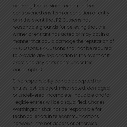
believing that a winner or entrant has
contravened any term or condition of entry
or in the event that PZ Cussons has
reasonable grounds for believing that the
winner or entrant has acted or may act in a
manner that could damage the reputation of
PZ Cussons. PZ Cussons shall not be required
to provide any explanation in the event of it
exercising any of its rights under this
paragraph 10.
No responsibility can be accepted for
entries lost, delayed, misdirected, damaged
or undelivered. Incomplete, inaudible and/or
illegible entries will be disqualified. Charles
Worthington shall not be responsible for
technical errors in telecommunications
networks, internet access or otherwise