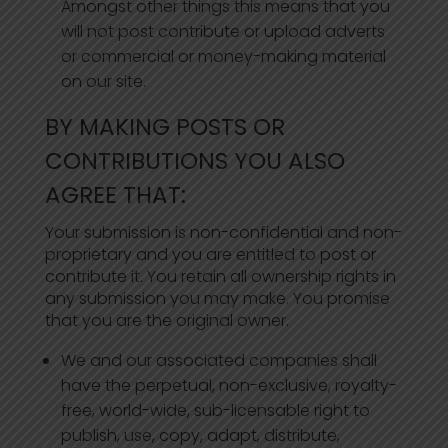
Amongst other things this means that you
will not post contribute or upload adverts
or commercial or money-making material
on our site.
BY MAKING POSTS OR
CONTRIBUTIONS YOU ALSO
AGREE THAT:
Your submission is non-confidential and non-
proprietary and you are entitled to post or
contribute it. You retain all ownership rights in
any submission you may make. You promise
that you are the original owner.
We and our associated companies shall
have the perpetual, non-exclusive, royalty-
free, world-wide, sub-licensable right to
publish, use, copy, adapt, distribute,