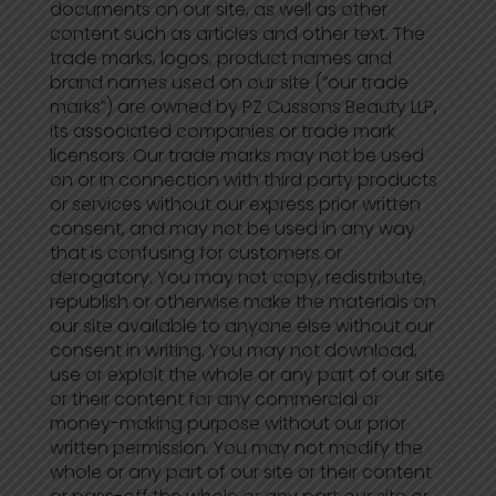
documents on our site, as well as other
content such as articles and other text. The
trade marks, logos, product names and
brand names used on our site (“our trade
marks”) are owned by PZ Cussons Beauty LLP,
its associated companies or trade mark
licensors. Our trade marks may not be used
on or in connection with third party products
or services without our express prior written
consent, and may not be used in any way
that is confusing for customers or
derogatory. You may not copy, redistribute,
republish or otherwise make the materials on
our site available to anyone else without our
consent in writing. You may not download,
use or exploit the whole or any part of our site
or their content for any commercial or
money-making purpose without our prior
written permission. You may not modify the
whole or any part of our site or their content