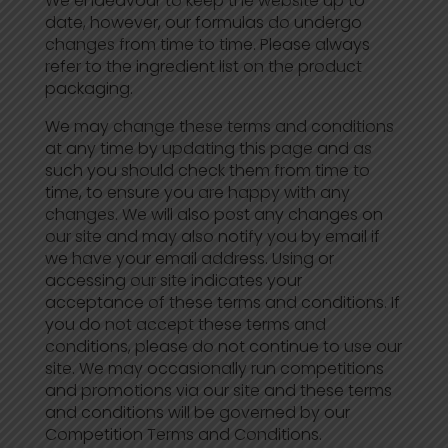
We endeavour to keep the website up to
date, however, our formulas do undergo
changes from time to time. Please always
refer to the ingredient list on the product
packaging.
We may change these terms and conditions
at any time by updating this page and as
such you should check them from time to
time, to ensure you are happy with any
changes. We will also post any changes on
our site and may also notify you by email if
we have your email address. Using or
accessing our site indicates your
acceptance of these terms and conditions. If
you do not accept these terms and
conditions, please do not continue to use our
site. We may occasionally run competitions
and promotions via our site and these terms
and conditions will be governed by our
Competition Terms and Conditions.