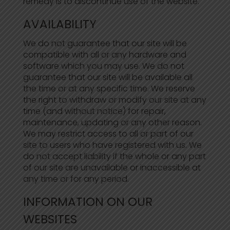
remedy is to discontinue use of the website.
AVAILABILITY
We do not guarantee that our site will be
compatible with all or any hardware and
software which you may use. We do not
guarantee that our site will be available all
the time or at any specific time. We reserve
the right to withdraw or modify our site at any
time (and without notice) for repair,
maintenance, updating or any other reason.
We may restrict access to all or part of our
site to users who have registered with us. We
do not accept liability if the whole or any part
of our site are unavailable or inaccessible at
any time or for any period.
INFORMATION ON OUR
WEBSITES