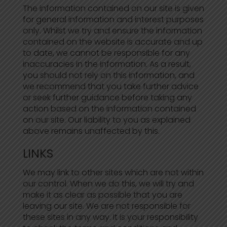
The information contained on our site is given
for general information and interest purposes
only. Whilst we try and ensure the information
contained on the website is accurate and up
to date, we cannot be responsible for any
inaccuracies in the information. As a result,
you should not rely on this information, and
we recommend that you take further advice
or seek further guidance before taking any
action based on the information contained
on our site. Our liability to you as explained
above remains unaffected by this.
LINKS
We may link to other sites which are not within
our control. When we do this, we will try and
make it as clear as possible that you are
leaving our site. We are not responsible for
these sites in any way. It is your responsibility