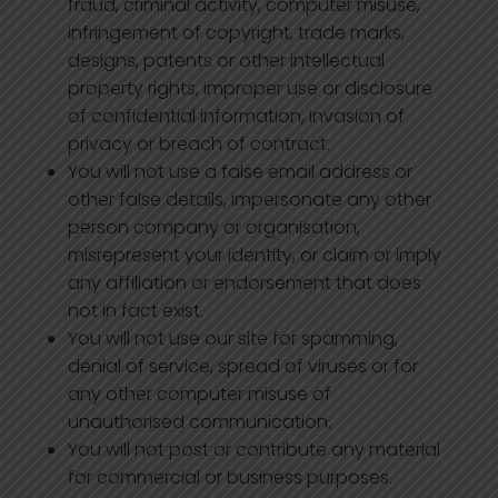
fraud, criminal activity, computer misuse,
infringement of copyright, trade marks,
designs, patents or other intellectual
property rights, improper use or disclosure
of confidential information, invasion of
privacy or breach of contract.
You will not use a false email address or
other false details, impersonate any other
person company or organisation,
misrepresent your identity, or claim or imply
any affiliation or endorsement that does
not in fact exist.
You will not use our site for spamming,
denial of service, spread of viruses or for
any other computer misuse of
unauthorised communication.
You will not post or contribute any material
for commercial or business purposes.