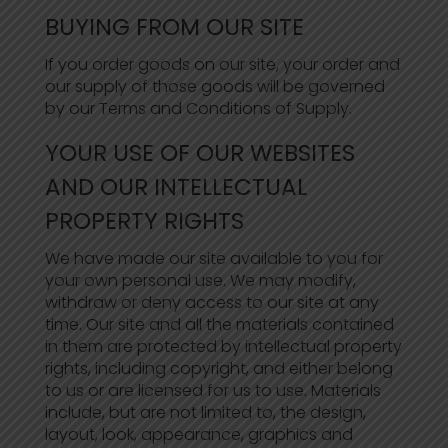
BUYING FROM OUR SITE
If you order goods on our site, your order and
our supply of those goods will be governed
by our Terms and Conditions of Supply.
YOUR USE OF OUR WEBSITES
AND OUR INTELLECTUAL
PROPERTY RIGHTS
We have made our site available to you for
your own personal use. We may modify,
withdraw or deny access to our site at any
time. Our site and all the materials contained
in them are protected by intellectual property
rights, including copyright, and either belong
to us or are licensed for us to use. Materials
include, but are not limited to, the design,
layout, look, appearance, graphics and