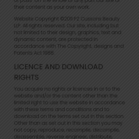
or pass-off the whole or any part our site or
their content as your own work.
Website Copyright ©2011 PZ Cussons Beauty
LLP. All rights reserved. Our site, including but
not limited to their design, graphics, text and
dynamic content, are protected in
accordance with The Copyright, designs and
Patents Act 1988.
LICENCE AND DOWNLOAD
RIGHTS
You acquire no rights or licences in or to the
website and/or the content other than the
limited right to use the website in accordance
with these terms and conditions and to
download on the terms set out in this section.
Other than as set out in this section you may
not copy, reproduce, recompile, decompile,
disassemble, reverse engineer, distribute,