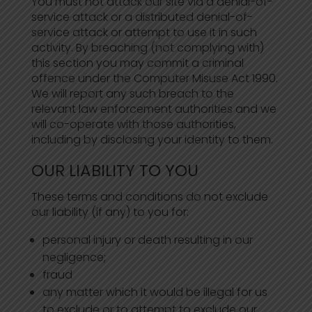
You must not attack our site via a denial-of-
service attack or a distributed denial-of-
service attack or attempt to use it in such
activity. By breaching (not complying with)
this section you may commit a criminal
offence under the Computer Misuse Act 1990.
We will report any such breach to the
relevant law enforcement authorities and we
will co-operate with those authorities,
including by disclosing your identity to them.
OUR LIABILITY TO YOU
These terms and conditions do not exclude
our liability (if any) to you for:
personal injury or death resulting in our
negligence;
fraud
any matter which it would be illegal for us
to exclude or to attempt to exclude our