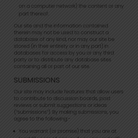
on a computer network) the content or any
part thereof.
Our site and the information contained
therein may not be used to construct a
database of any kind, nor may our site be
stored (in their entirety or in any part) in
databases for access by you or any third
party or to distribute any database sites
containing all or part of our site.
SUBMISSIONS
Our site may include features that allow users
to contribute to discussion boards, post
reviews or submit suggestions or ideas
(“submissions”). By making submissions, you
agree to the following:-
You warrant (or promise) that you are at