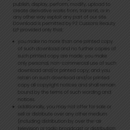
publish, display, perform, modify, upload to
create derivative works from, transmit, or in
any other way exploit any part of our site.
Download is permitted by PZ Cussons Beauty
LLP provided only that:
you make no more than one printed copy
of such download and no further copies of
such printed copy are made; you make
only personal, non-commercial use of such
download and/or printed copy; and you
retain on such download and/or printed
copy all copyright notices and shall remain
bound by the terms of such wording and
notices.
additionally, you may not offer for sale or
sell or distribute over any other medium
(including distribution by over the-air
television or radio broadcast or distribution