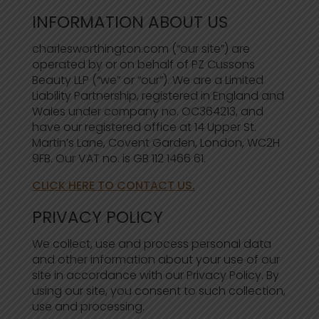
INFORMATION ABOUT US
charlesworthington.com (“our site”) are
operated by or on behalf of PZ Cussons
Beauty LLP (“we” or “our”). We are a Limited
Liability Partnership, registered in England and
Wales under company no. OC364213, and
have our registered office at 14 Upper St.
Martin’s Lane, Covent Garden, London, WC2H
9FB. Our VAT no. is GB 112 1466 61.
CLICK HERE TO CONTACT US.
PRIVACY POLICY
We collect, use and process personal data
and other information about your use of our
site in accordance with our Privacy Policy. By
using our site, you consent to such collection,
use and processing.