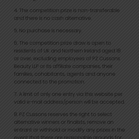
The competition prize is non-transferable
and there is no cash alternative.
No purchase is necessary.
The competition prize draw is open to
residents of UK and Northern Ireland aged 18
or over, excluding employees of PZ Cussons
Beauty LLP or its affiliate companies, their
families, cohabitants, agents and anyone
connected to the promotion.
A limit of only one entry via this website per
valid e-mail address/person will be accepted.
PZ Cussons reserves the right to select
alternative winners or finalists, remove an
entrant or withhold or modify any prizes in the
event that there are reasonable grounds for