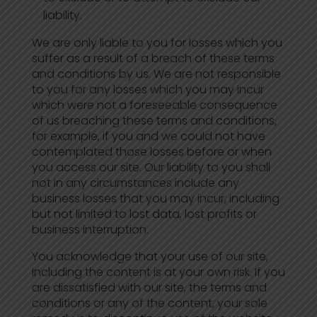
liability.
We are only liable to you for losses which you
suffer as a result of a breach of these terms
and conditions by us. We are not responsible
to you for any losses which you may incur
which were not a foreseeable consequence
of us breaching these terms and conditions,
for example, if you and we could not have
contemplated those losses before or when
you access our site. Our liability to you shall
not in any circumstances include any
business losses that you may incur, including
but not limited to lost data, lost profits or
business interruption.
You acknowledge that your use of our site,
including the content is at your own risk. If you
are dissatisfied with our site, the terms and
conditions or any of the content, your sole