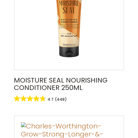
MOISTURE SEAL NOURISHING
CONDITIONER 250ML
4.7
(448)