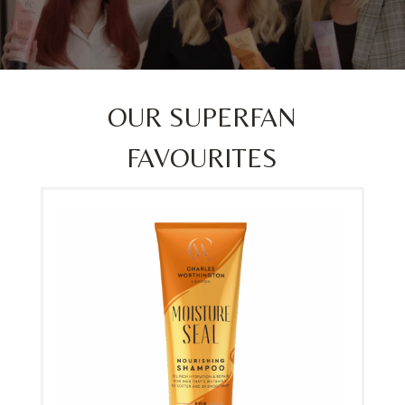
OUR SUPERFAN
FAVOURITES