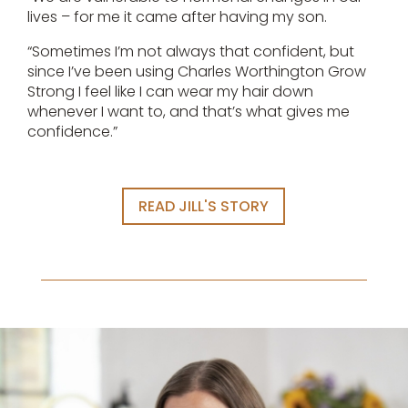
lives – for me it came after having my son.
“Sometimes I’m not always that confident, but
since I’ve been using Charles Worthington Grow
Strong I feel like I can wear my hair down
whenever I want to, and that’s what gives me
confidence.”
READ JILL'S STORY