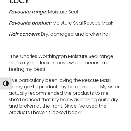
LUCY
Favourite range:
Moisture Seal
Favourite product:
Moisture Seal Rescue Mask
Hair concern:
Dry, damaged and broken hair
“The Charles Worthington Moisture Seal range
helps my hair look its best, which means I’m
feeling my best!
“I’ve particularly been loving the Rescue Mask –
Toggle High Contrast
it’s my go-to product, my hero product. My sister
actually recommended the products to me,
she’d noticed that my hair was looking quite dry
and broken at the front. Since I’ve used the
products I haven’t looked back!”