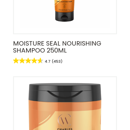
MOISTURE SEAL NOURISHING
SHAMPOO 250ML
4.7
(453)