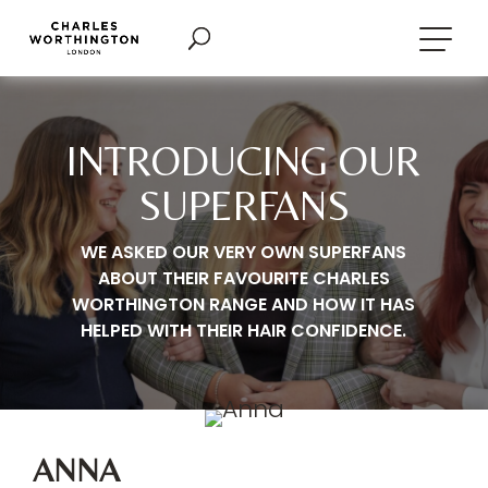
INTRODUCING OUR
SUPERFANS
WE ASKED OUR VERY OWN SUPERFANS
ABOUT THEIR FAVOURITE CHARLES
WORTHINGTON RANGE AND HOW IT HAS
HELPED WITH THEIR HAIR CONFIDENCE.
ANNA