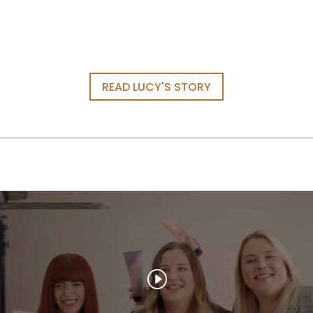
READ LUCY'S STORY
WELCOME TO OUR
WORLD
Email
(Required)