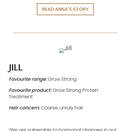
READ ANNA'S STORY
JILL
Favourite range:
Grow Strong
Favourite product:
Grow Strong Protein
Treatment
Hair concern:
Coarse, unruly hair
“We are vulnerable to hormonal changes in our