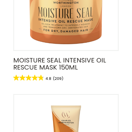
MOISTURE SEAL INTENSIVE OIL
RESCUE MASK 150ML
4.8
(209)