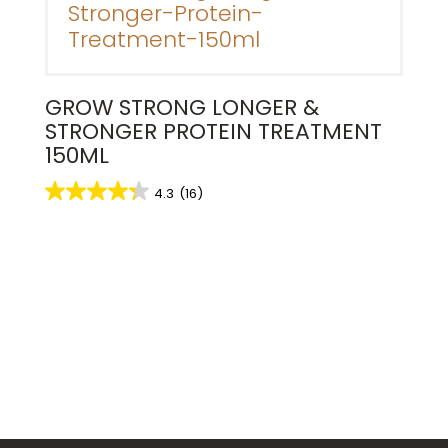
GROW STRONG LONGER &
STRONGER PROTEIN TREATMENT
150ML
4.3
(16)