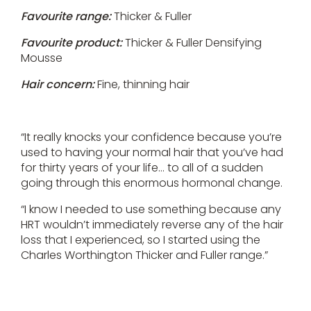
Favourite range:
Thicker & Fuller
Favourite product:
Thicker & Fuller Densifying
Mousse
Hair concern:
Fine, thinning hair
“It really knocks your confidence because you’re
used to having your normal hair that you’ve had
for thirty years of your life… to all of a sudden
going through this enormous hormonal change.
“I know I needed to use something because any
HRT wouldn’t immediately reverse any of the hair
loss that I experienced, so I started using the
Charles Worthington Thicker and Fuller range.”