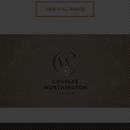
VIEW FULL RANGE