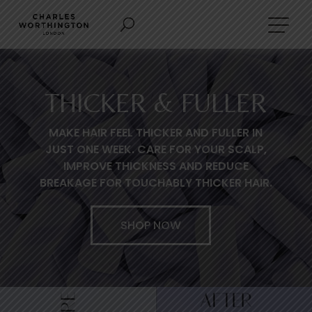
THICKER & FULLER
MAKE HAIR FEEL THICKER AND FULLER IN
JUST ONE WEEK. CARE FOR YOUR SCALP,
IMPROVE THICKNESS AND REDUCE
BREAKAGE FOR TOUCHABLY THICKER HAIR.
SHOP NOW