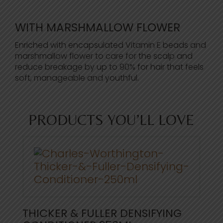
WITH MARSHMALLOW FLOWER
Enriched with encapsulated Vitamin E beads and
marshmallow flower to care for the scalp and
reduce breakage by up to 90% for hair that feels
soft, manageable and youthful.
PRODUCTS YOU’LL LOVE
THICKER & FULLER DENSIFYING