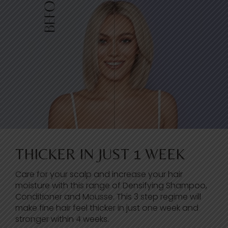
THICKER IN JUST 1 WEEK
Care for your scalp and increase your hair
moisture with this range of Densifying Shampoo,
Conditioner and Mousse. This 3 step regime will
make fine hair feel thicker in just one week and
stronger within 4 weeks.