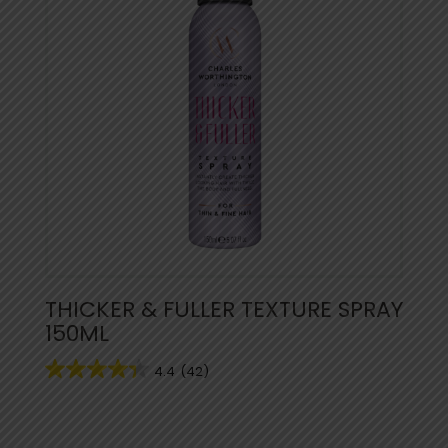
THICKER & FULLER TEXTURE SPRAY
150ML
4.4
(42)