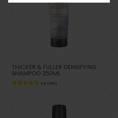
THICKER & FULLER DENSIFYING
SHAMPOO 250ML
4.8
(459)