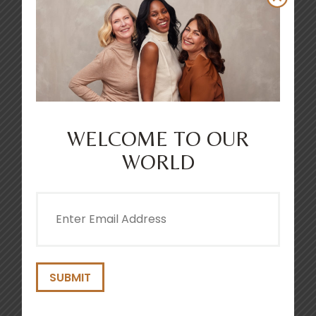
WELCOME TO OUR
THICKER & FULLER DENSIFYING
MOUSSE 200ML
WORLD
4.6
(238)
Email
(Required)