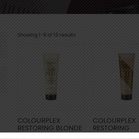
Showing 1–9 of 13 results
COLOURPLEX
COLOURPLEX
RESTORING BLONDE
RESTORING
CONDITIONER
BRUNETTE