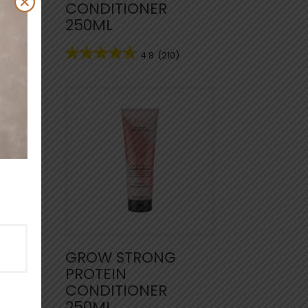
CONDITIONER
250ML
74)
4.8
(210)
NTLE
GROW STRONG
PROTEIN
CONDITIONER
250ML