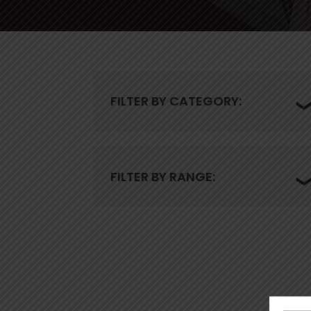
FILTER BY CATEGORY:
FILTER BY RANGE: