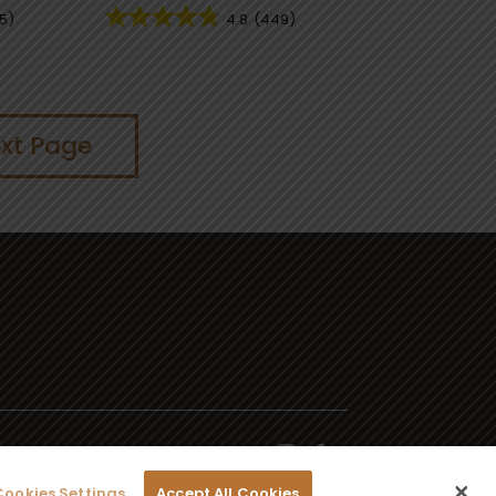
5)
4.8
(449)
xt Page
Cookies Settings
Accept All Cookies