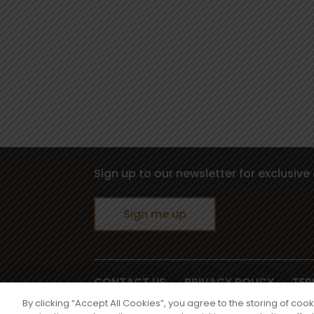
Sign up to our newsletter for exclusive 
Sign me up
CONTACT US
PRIVACY POLICY
TER
©2026 PZ Cussons International, 3500 Av
By clicking “Accept All Cookies”, you agree to the storing of coo