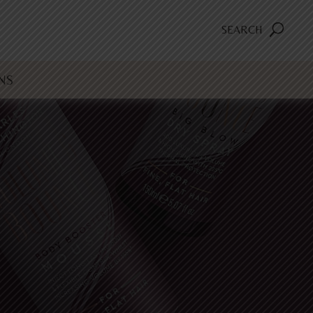
SEARCH
NS