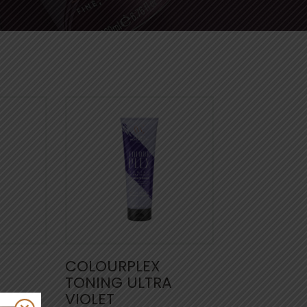
COLOURPLEX
TONING ULTRA
VIOLET