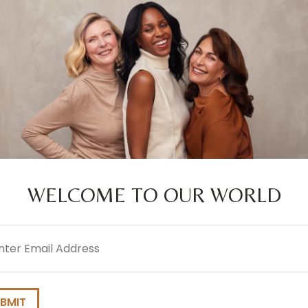
250ML
CONDITIONER
250ML
2.0
(4)
4.7
(1
WELCOME TO OUR WORLD
l
COLOURPLEX
EVERYDAY GE
ired)
TONING VIOLET
WEIGHTLESS
CONDITIONER
CONDITIONER
250ML
250ML