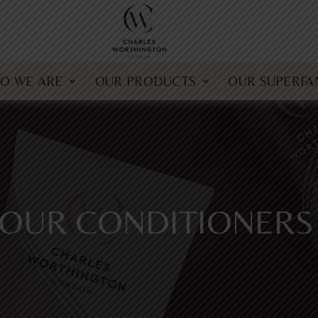
O WE ARE
OUR PRODUCTS
OUR SUPERFA
OUR CONDITIONERS