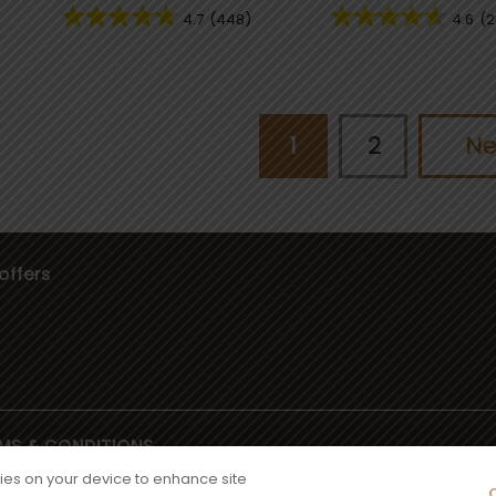
4.7
(448)
4.6
(2
1
2
Ne
offers
MS & CONDITIONS
iator Way, Wythenshawe, Manchester M22 5TG
kies on your device to enhance site