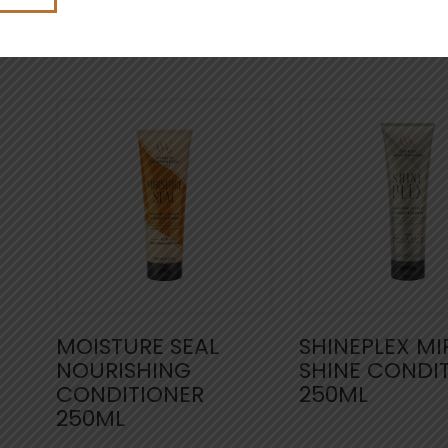
4.5
(22)
4.6
(3
MOISTURE SEAL
SHINEPLEX M
NOURISHING
SHINE CONDI
CONDITIONER
250ML
250ML