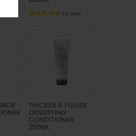
35)
4.8
(436)
IRROR
THICKER & FULLER
TIONER
DENSIFYING
CONDITIONER
250ML