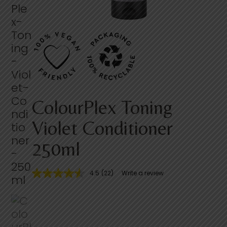
ColourPlex Toning
Violet Conditioner
250ml
4.5
(22)
Write a review
4
.
5
o
u
t
o