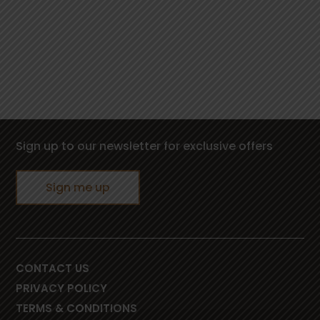
Sign up to our newsletter for exclusive offers
Sign me up
CONTACT US
PRIVACY POLICY
TERMS & CONDITIONS