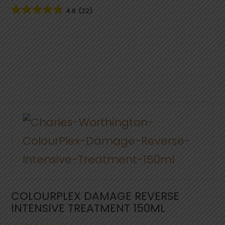
4.8
(22)
COLOURPLEX DAMAGE REVERSE
INTENSIVE TREATMENT 150ML