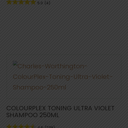
5.0
(4)
COLOURPLEX TONING ULTRA VIOLET
SHAMPOO 250ML
4.6
(239)