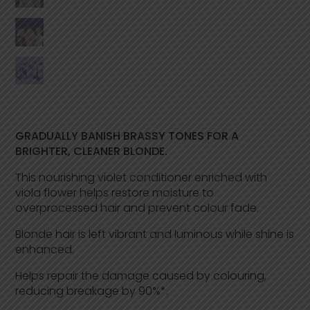
e
a
d
2
2
R
e
v
i
e
w
s
GRADUALLY BANISH BRASSY TONES FOR A
.
BRIGHTER, CLEANER BLONDE.
S
a
m
This nourishing violet conditioner enriched with
e
viola flower helps restore moisture to
p
overprocessed hair and prevent colour fade.
a
g
e
Blonde hair is left vibrant and luminous while shine is
l
enhanced.
i
n
k
Helps repair the damage caused by colouring,
.
reducing breakage by 90%*.