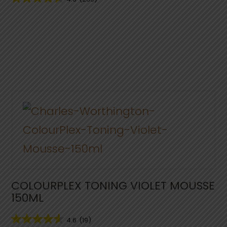
COLOURPLEX TONING VIOLET MOUSSE
150ML
4.6
(19)