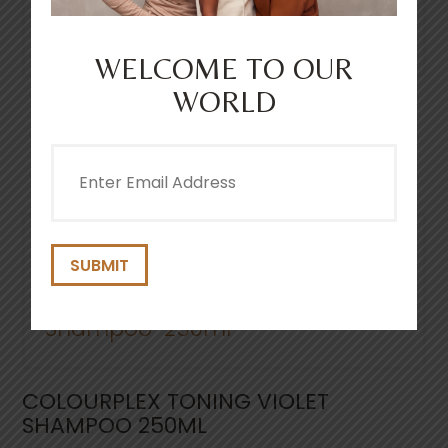
Smooth through wet hair and then rinse
thoroughly.
WELCOME TO OUR
WORLD
OTHER PRODUCTS YOULL
Email
LOVE
(Required)
COLOURPLEX TONING VIOLET
SHAMPOO 250ML