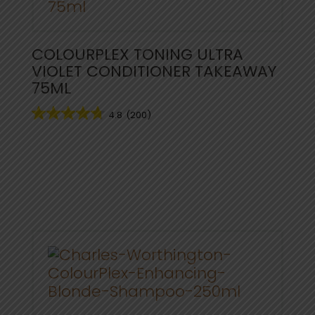
COLOURPLEX TONING ULTRA
VIOLET CONDITIONER TAKEAWAY
75ML
4.8
(200)