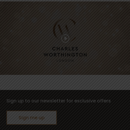
Sign up to our newsletter for exclusive offers
Sign me up