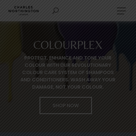
COLOURPLEX
PROTECT, ENHANCE AND TONE YOUR
COLOUR WITH OUR REVOLUTIONARY
COLOUR CARE SYSTEM OF SHAMPOOS
AND CONDITIONERS. WASH AWAY YOUR
DAMAGE, NOT YOUR COLOUR.
SHOP NOW