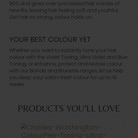
90% and gives over-processed hair a lease of
new life, leaving hair feeling soft and youthful.
Get hair so strong, colour holds on.
YOUR BEST COLOUR YET
Whether you want to instantly tone your hair
colour with the Violet Toning, Ultra Violet and Blue
Toning, or enhance, protect and restore colour
with our Blonde and Brunette ranges, let us help
you keep your salon-fresh colour for up to 10
weeks.
PRODUCTS YOU’LL LOVE