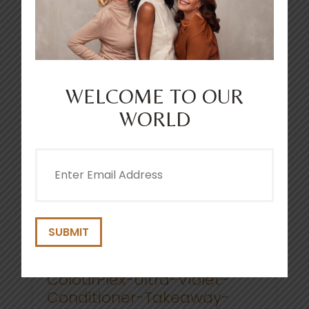
COLOURPLEX TONING ULTRA
VIOLET CONDITIONER 250ML
4.8
(210)
WELCOME TO OUR
WORLD
Email
(Required)