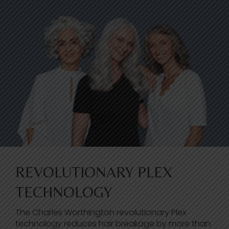
REVOLUTIONARY PLEX
TECHNOLOGY
The Charles Worthington revolutionary Plex
technology reduces hair breakage by more than