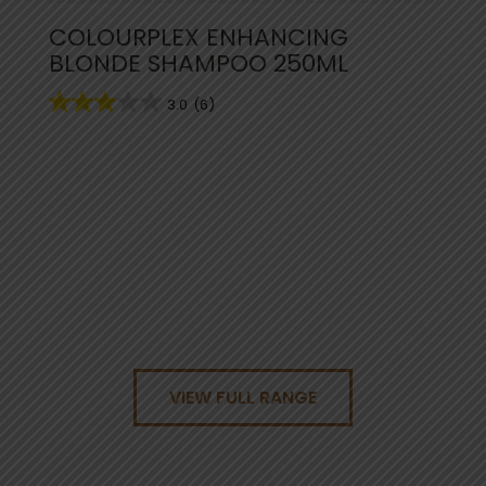
COLOURPLEX ENHANCING
BLONDE SHAMPOO 250ML
3.0
(6)
VIEW FULL RANGE