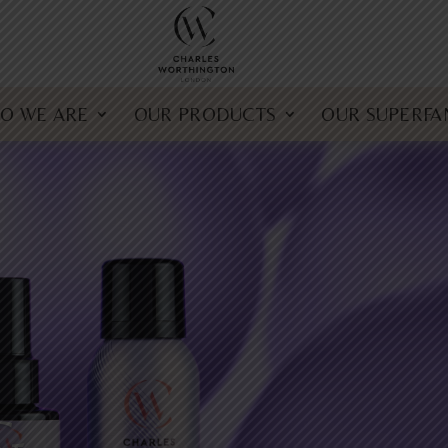
O WE ARE
OUR PRODUCTS
OUR SUPERFA
&