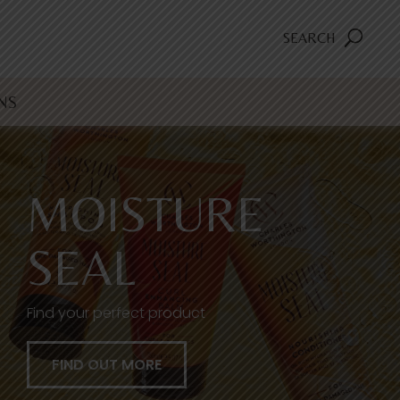
SEARCH
NS
MOISTURE
SEAL
Find your perfect product
FIND OUT MORE