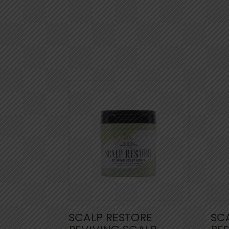
SCALP RESTORE
SC