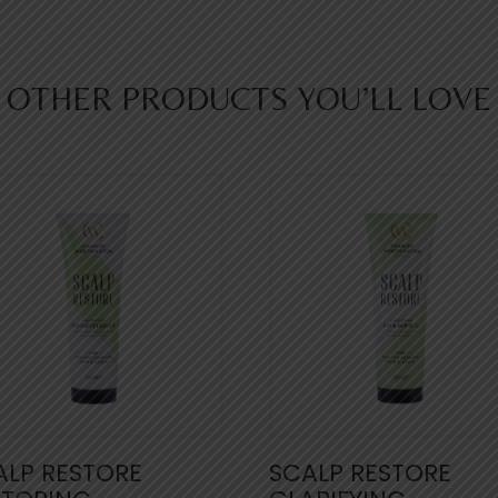
OTHER PRODUCTS YOU’LL LOVE
ALP RESTORE
SCALP RESTORE