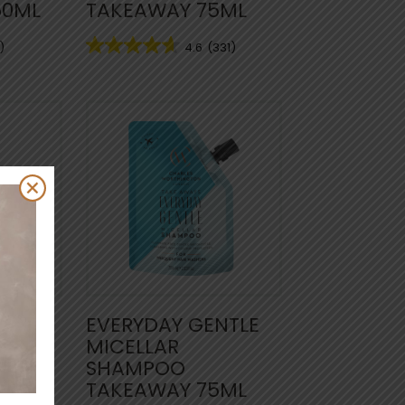
50ML
TAKEAWAY 75ML
)
4.6
(331)
NTLE
EVERYDAY GENTLE
MICELLAR
MIST
SHAMPOO
TAKEAWAY 75ML