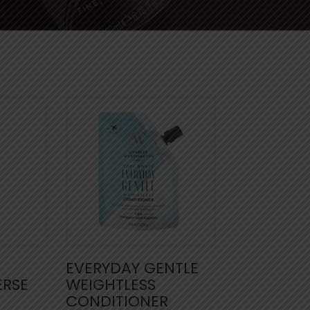
EVERYDAY GENTLE
ERSE
WEIGHTLESS
CONDITIONER