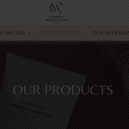
O WE ARE
OUR PRODUCTS
OUR SUPERFA
OUR PRODUCTS