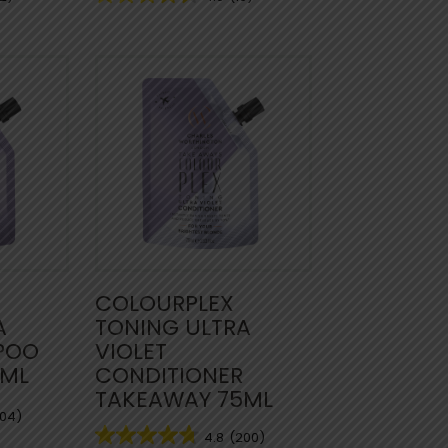
COLOURPLEX
A
TONING ULTRA
POO
VIOLET
5ML
CONDITIONER
TAKEAWAY 75ML
204)
4.8
(200)