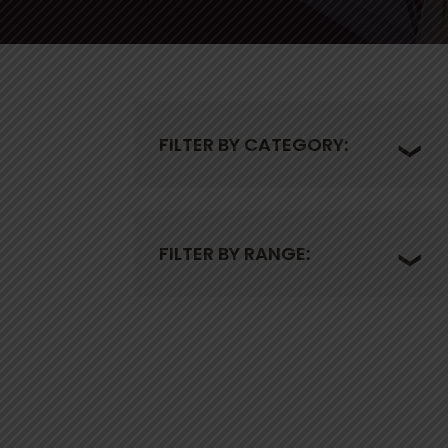
FILTER BY CATEGORY:
FILTER BY RANGE: