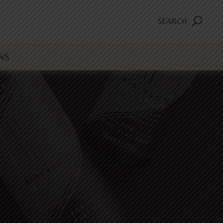
SEARCH
NS