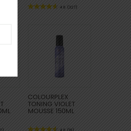
53)
4.6
(327)
COLOURPLEX
ET
TONING VIOLET
0ML
MOUSSE 150ML
2)
4.6
(19)