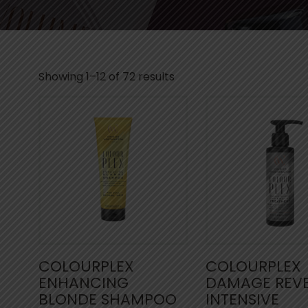
Showing 1–12 of 72 results
COLOURPLEX
COLOURPLEX
ENHANCING
DAMAGE REV
BLONDE SHAMPOO
INTENSIVE