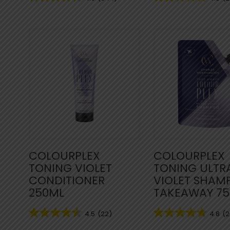
COLOURPLEX
COLOURPLEX
TONING VIOLET
TONING ULTR
CONDITIONER
VIOLET SHAM
250ML
TAKEAWAY 7
4.5
(22)
4.8
(