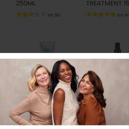
250ML
TREATMENT 1
3.0
(6)
5.0
(4
EVERYDAY GENTLE
EVERYDAY GE
WEIGHTLESS
PROTECTIVE
CONDITIONER
DETANGLING 
250ML
150ML