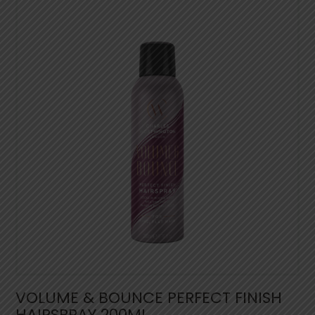
VOLUME & BOUNCE PERFECT FINISH
HAIRSPRAY 200ML