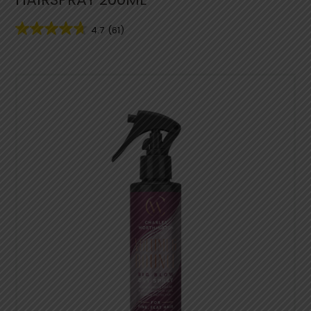
4.7
(61)