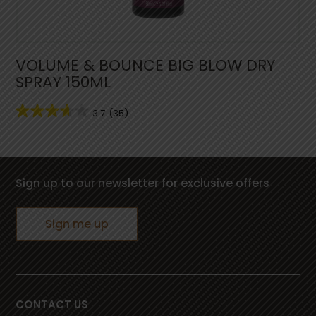
VOLUME & BOUNCE BIG BLOW DRY
SPRAY 150ML
3.7
(35)
Sign up to our newsletter for exclusive offers
Sign me up
CONTACT US