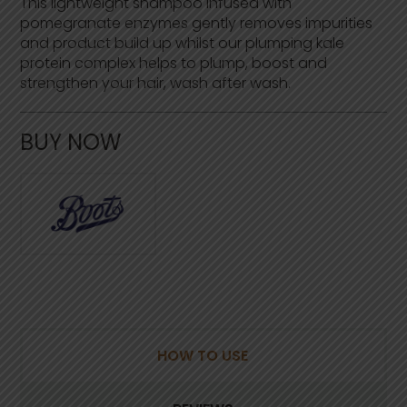
This lightweight shampoo infused with
f
pomegranate enzymes gently removes impurities
5
s
and product build up whilst our plumping kale
t
protein complex helps to plump, boost and
a
strengthen your hair, wash after wash.
r
s
,
a
BUY NOW
v
e
r
a
g
e
r
a
t
i
n
g
v
a
l
HOW TO USE
u
e
.
R