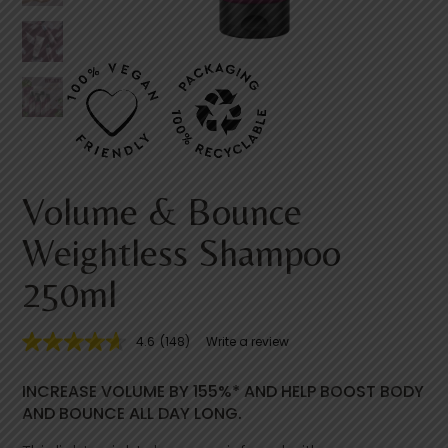
Volume & Bounce
Weightless Shampoo
250ml
4.6
(148)
Write a review
4
.
6
INCREASE VOLUME BY 155%* AND HELP BOOST BODY
o
u
AND BOUNCE ALL DAY LONG.
t
o