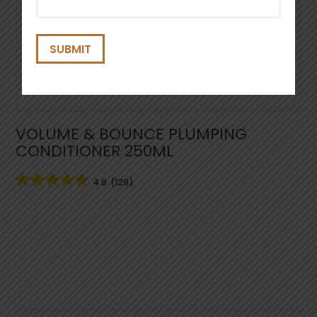
(Required)
VOLUME & BOUNCE PLUMPING
CONDITIONER 250ML
4.8
(129)