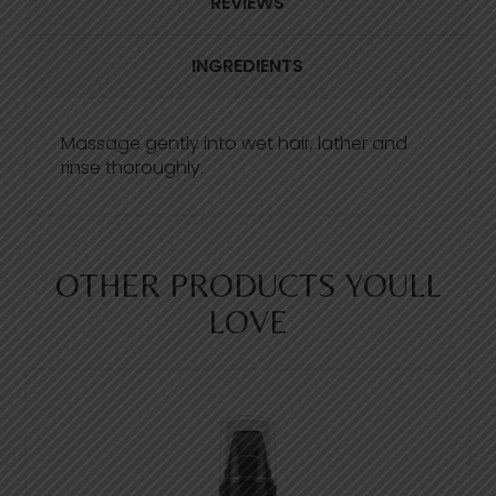
REVIEWS
e
a
d
INGREDIENTS
1
4
8
R
e
Massage gently into wet hair, lather and
v
rinse thoroughly.
i
e
w
s
.
S
OTHER PRODUCTS YOULL
a
m
LOVE
e
p
a
g
e
l
i
n
k
.