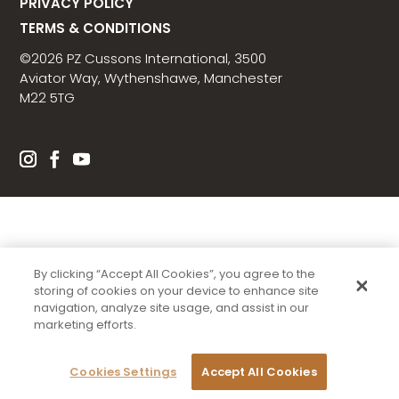
PRIVACY POLICY
TERMS & CONDITIONS
©2026 PZ Cussons International, 3500
Aviator Way, Wythenshawe, Manchester
M22 5TG
By clicking “Accept All Cookies”, you agree to the
storing of cookies on your device to enhance site
navigation, analyze site usage, and assist in our
marketing efforts.
Cookies Settings
Accept All Cookies