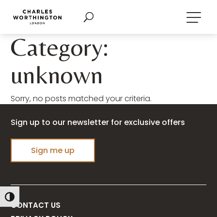
Category:
unknown
Sorry, no posts matched your criteria.
Sign up to our newsletter for exclusive offers
Sign me up
Toggle High Contrast
CONTACT US