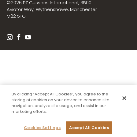
©2026 PZ Cussons International, 3500
Aviator Way, Wythenshawe, Manchester
M22 5TG
By clicking “Accept All Cookies”, you agree to the
storing of cookies on your device to enhance site
navigation, analyze site usage, and assist in our
marketing efforts.
Cookies Settings
Accept All Cookies