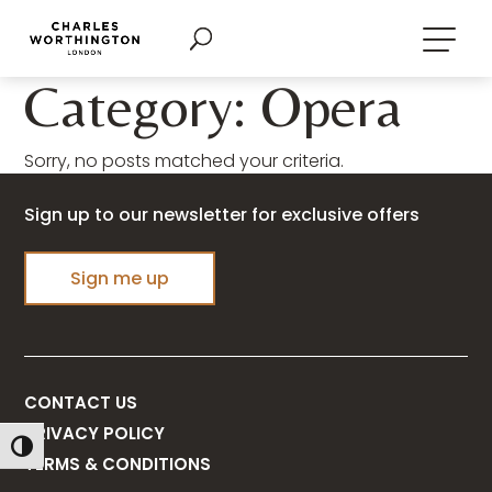
Category: Opera
Sorry, no posts matched your criteria.
Sign up to our newsletter for exclusive offers
Sign me up
CONTACT US
PRIVACY POLICY
Toggle High Contrast
TERMS & CONDITIONS