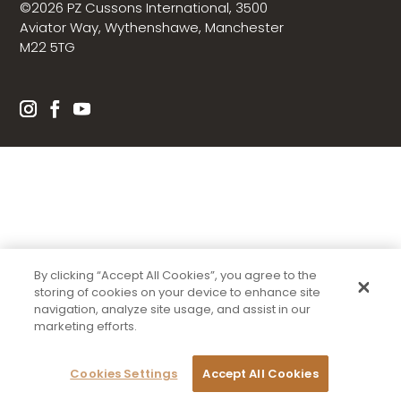
©2026 PZ Cussons International, 3500
Aviator Way, Wythenshawe, Manchester
M22 5TG
By clicking “Accept All Cookies”, you agree to the
storing of cookies on your device to enhance site
navigation, analyze site usage, and assist in our
marketing efforts.
Cookies Settings
Accept All Cookies