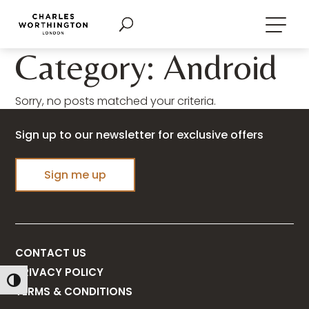
Category: Android
Sorry, no posts matched your criteria.
Sign up to our newsletter for exclusive offers
Sign me up
CONTACT US
PRIVACY POLICY
Toggle High Contrast
TERMS & CONDITIONS