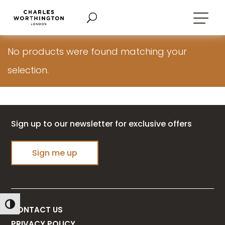
No products were found matching your
selection.
Sign up to our newsletter for exclusive offers
Sign me up
Toggle High Contrast
CONTACT US
PRIVACY POLICY