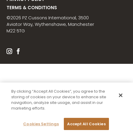
TERMS & CONDITIONS
©2026 PZ Cussons International, 3500
Aviator Way, Wythenshawe, Manchester
M22 5TG
By clicking “Accept All Cookies”, you agree to the
storing of cookies on your device to enhance site
navigation, analyze site usage, and assist in our
marketing efforts.
Cookies Settings
Accept All Cookies