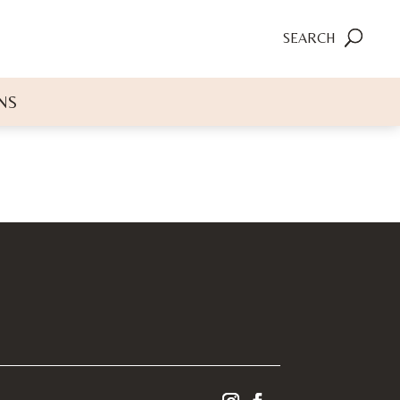
SEARCH
NS