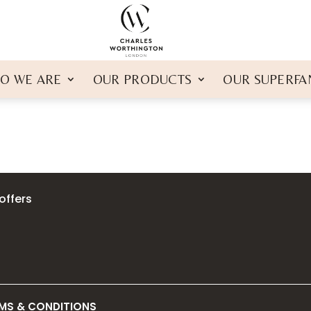
O WE ARE
OUR PRODUCTS
OUR SUPERFA
offers
MS & CONDITIONS