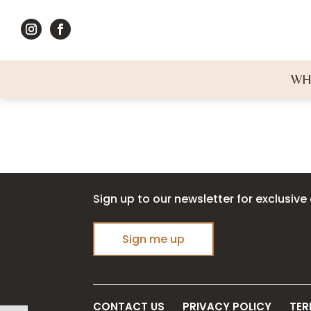
WH
Sign up to our newsletter for exclusive 
Sign me up
CONTACT US
PRIVACY POLICY
TER