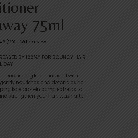
tioner
away 75ml
4.8
(120)
Write a review
REASED BY 155%* FOR BOUNCY HAIR
L DAY.
t conditioning lotion infused with
ently nourishes and detangles hair
mping kale protein complex helps to
nd strengthen your hair, wash after