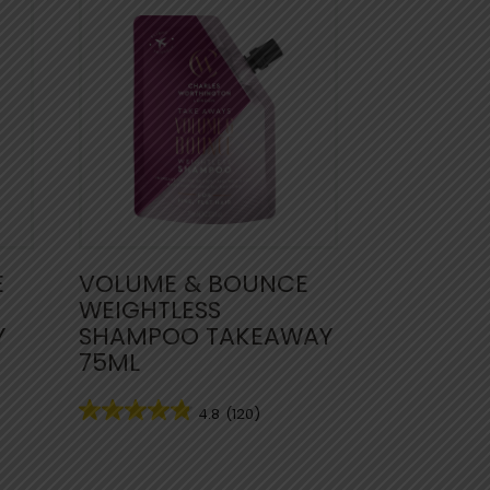
E
VOLUME & BOUNCE
WEIGHTLESS
Y
SHAMPOO TAKEAWAY
75ML
4.8
(120)