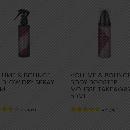
LUME & BOUNCE
VOLUME & BOUNC
G BLOW DRY SPRAY
BODY BOOSTER
0ML
MOUSSE TAKEAWA
50ML
3.7
(35)
4.5
(71)