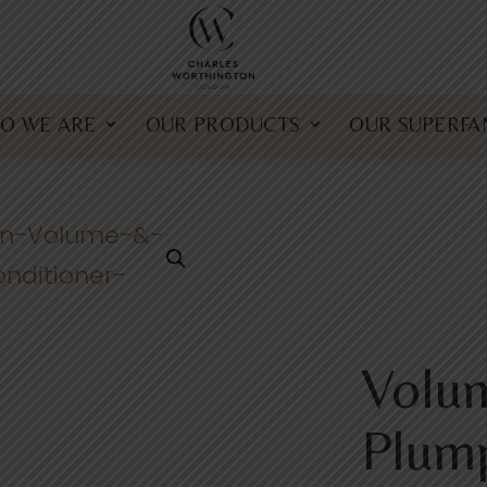
O WE ARE
OUR PRODUCTS
OUR SUPERFA
Volu
Plum