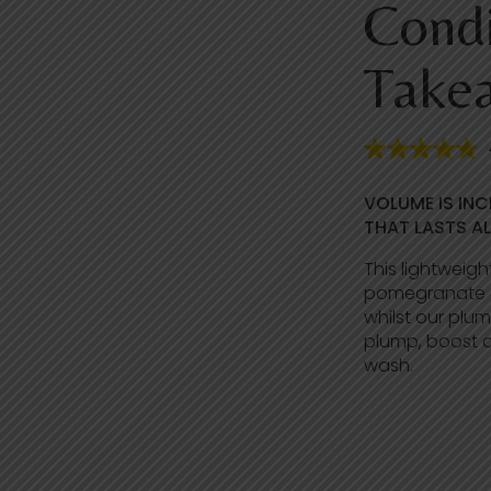
Condi
Take
4
.
8
VOLUME IS INC
o
u
THAT LASTS AL
t
o
This lightweigh
f
pomegranate g
5
s
whilst our plu
t
plump, boost a
a
wash.
r
s
,
a
v
e
r
a