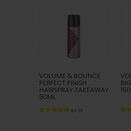
VOLUME & BOUNCE
VO
PERFECT FINISH
BI
HAIRSPRAY TAKEAWAY
15
50ML
5.0
(1)