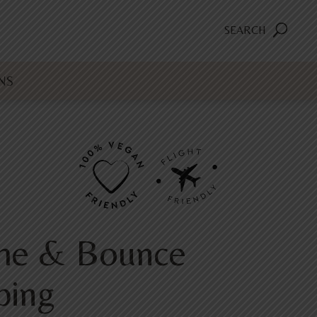
SEARCH
NS
me & Bounce
ping