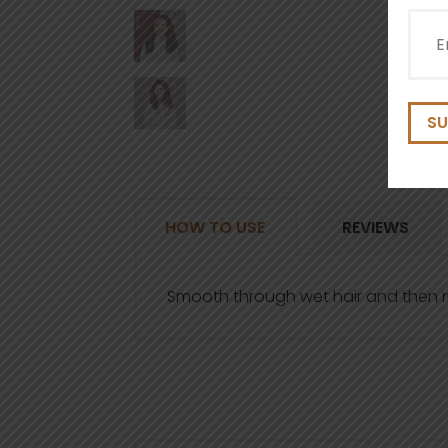
Emai
(Requ
HOW TO USE
REVIEWS
Smooth through wet hair and then r