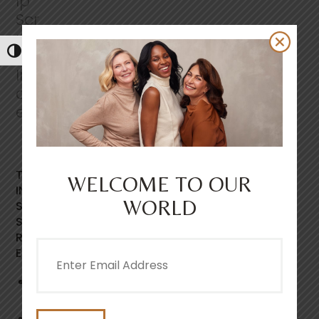
s
.
S
a
m
Toggle High Contrast
e
p
a
g
e
l
i
n
k
.
THIS GENTLE, EASY RINSE, FOAMING SCALP SCRUB
WELCOME TO OUR
INSTANTLY LEAVES THE SCALP FEELING REVITALISED,
WORLD
SOOTHED AND DEEPLY CLEANSED. FEATURING SEA
SALT CRYSTALS AND NIACINAMIDE TO HELP GENTLY
REMOVE PRODUCT BUILD UP, VISIBLE FLAKING AND
Email
EXCESS OIL.
(Required)
86% agreed the scrub left their scalp feeling
soothed and invigorated.*
Exfoliating sea salt crystals, gently lifts build up &