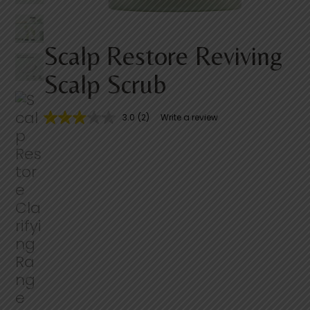
Scalp Restore Reviving
Scalp Scrub
3.0
(2)
Write a review
3
.
0
o
u
t
o
f
5
s
t
a
r
s
,
a
v