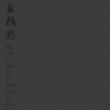
e
r
a
g
e
r
a
t
i
n
g
v
a
l
u
e
.
R
e
a
d
2
R
e
v
i
e
w