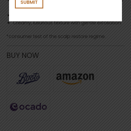
visible flakes.
Easy rinse, no residue.
Creamy, luxurious texture with gentle exfoliation.
*consumer test of the scalp restore regime.
BUY NOW