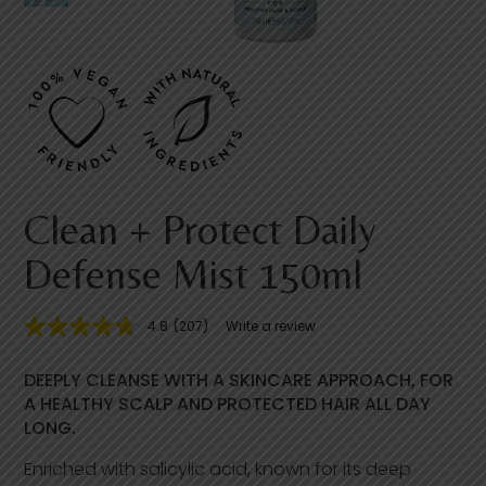
Clean + Protect Daily
Defense Mist 150ml
4.8
(207)
Write a review
4
.
8
DEEPLY CLEANSE WITH A SKINCARE APPROACH, FOR
o
u
A HEALTHY SCALP AND PROTECTED HAIR ALL DAY
t
LONG.
o
f
Enriched with salicylic acid, known for its deep
5