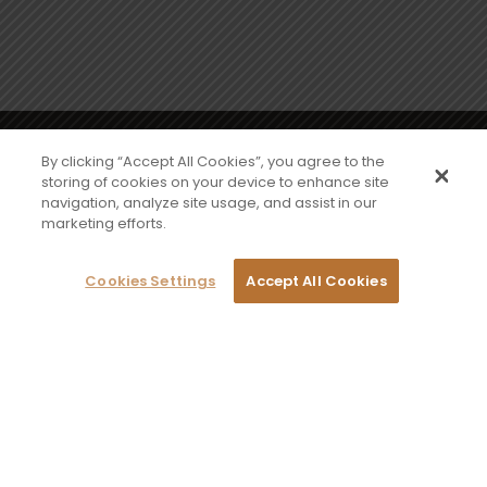
Sign up to our newsletter for exclusive offers
By clicking “Accept All Cookies”, you agree to the
storing of cookies on your device to enhance site
navigation, analyze site usage, and assist in our
Sign me up
marketing efforts.
Cookies Settings
Accept All Cookies
CONTACT US
PRIVACY POLICY
TERMS & CONDITIONS
©2026 PZ Cussons International, 3500
Aviator Way, Wythenshawe, Manchester
M22 5TG