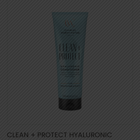
CLEAN + PROTECT HYALURONIC