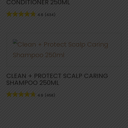
CONDITIONER 250ML
4.8
(434)
CLEAN + PROTECT SCALP CARING
SHAMPOO 250ML
4.8
(458)