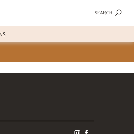
SEARCH
NS