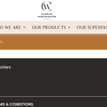
O WE ARE
OUR PRODUCTS
OUR SUPERFA
n.
offers
MS & CONDITIONS