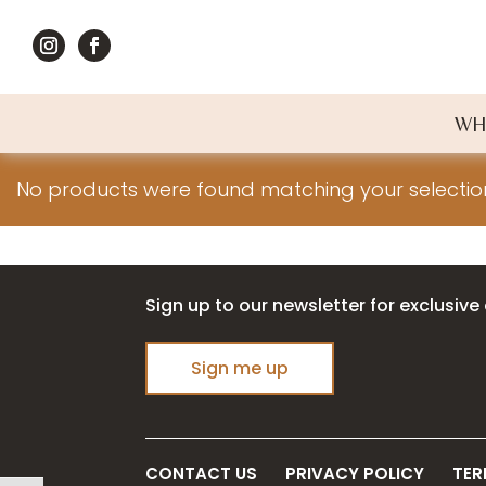
WH
No products were found matching your selectio
Sign up to our newsletter for exclusive 
Sign me up
CONTACT US
PRIVACY POLICY
TER