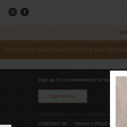
WH
No products were found matching your selectio
Sign up to our newsletter for exclusive 
Sign me up
CONTACT US
PRIVACY POLICY
TER