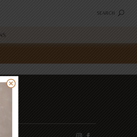
SEARCH
NS