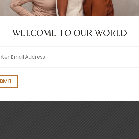
iator Way, Wythenshawe, Manchester M22 5TG
WELCOME TO OUR WORLD
l
ired)