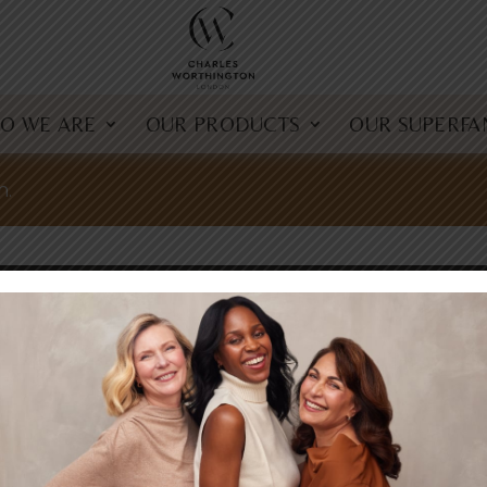
O WE ARE
OUR PRODUCTS
OUR SUPERFA
n.
offers
MS & CONDITIONS