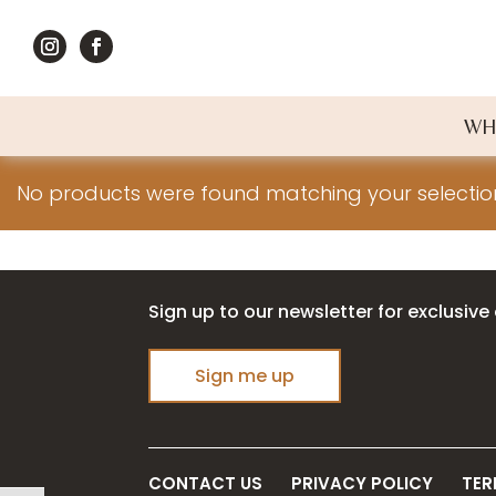
WH
No products were found matching your selectio
Sign up to our newsletter for exclusive 
Sign me up
CONTACT US
PRIVACY POLICY
TER