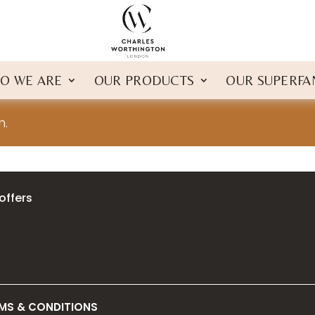
O WE ARE
OUR PRODUCTS
OUR SUPERFA
n.
offers
MS & CONDITIONS