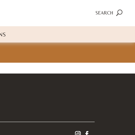
SEARCH
NS